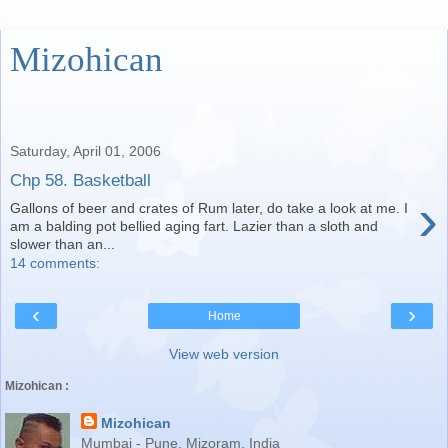
Mizohican
Saturday, April 01, 2006
Chp 58. Basketball
›
Gallons of beer and crates of Rum later, do take a look at me. I
am a balding pot bellied aging fart. Lazier than a sloth and
slower than an...
14 comments:
‹
›
Home
View web version
Mizohican :
Mizohican
Mumbai - Pune, Mizoram, India