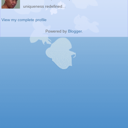
uniqueness redefined...
View my complete profile
Powered by
Blogger
.