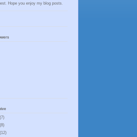
llest. Hope you enjoy my blog posts.
owers
hive
(7)
(8)
(12)