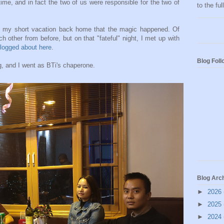
 time, and in fact the two of us were responsible for the two of
to the fu
ng my short vacation back home that the magic happened. Of
other from before, but on that "fateful" night, I met up with
logged about here
.
Blog Foll
, and I went as BTi's chaperone.
Blog Arc
►
2026
►
2025
►
2024