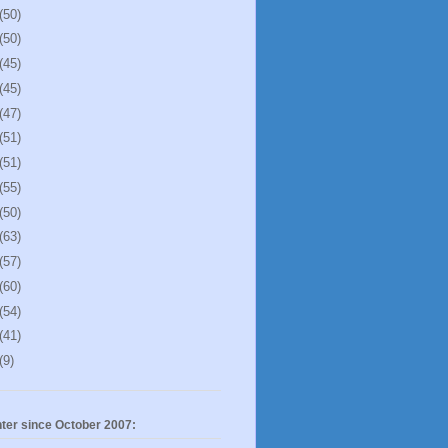
(50)
(50)
(45)
(45)
(47)
(51)
(51)
(55)
(50)
(63)
(57)
(60)
(54)
(41)
(9)
ter since October 2007: