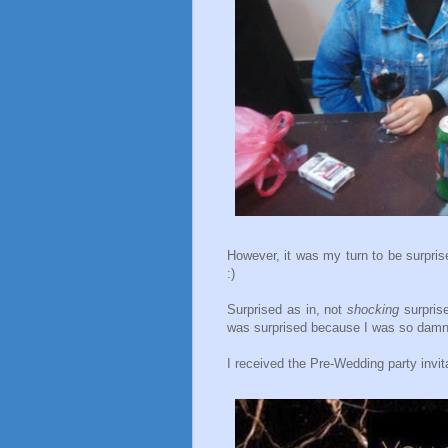
However, it was my turn to be surprise
:)
Surprised as in, not
shocking
surprise
was surprised because I was so damn
I received the Pre-Wedding party invi