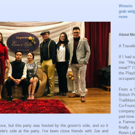
Wowzio
grab widg
more
About Me
A Travell
If I had
me: "He
meat?" I’
the Play
occupant
From a S
British P
Trailbla
Co-Found
company 
part-tim
a Farmer
bove, but this party was hosted by the groom's side, and so it
finally 
ide's side at the party. I've been close friends with Joe and
Ronin Lab