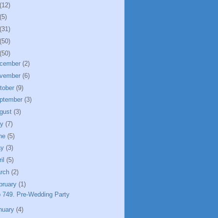
(12)
(5)
(31)
(50)
(50)
cember
(2)
vember
(6)
tober
(9)
ptember
(3)
gust
(3)
ly
(7)
ne
(5)
ay
(3)
ril
(5)
rch
(2)
bruary
(1)
 749. Pre-Wedding Party
nuary
(4)