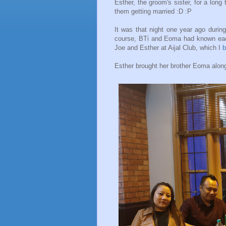
Esther, the groom's sister, for a long
them getting married :D :P
It was that night one year ago duri
course, BTi and Eoma had known each 
Joe and Esther at Aijal Club, which I
b
Esther brought her brother Eoma along