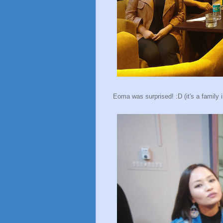
Eoma was surprised! :D (it's a family i