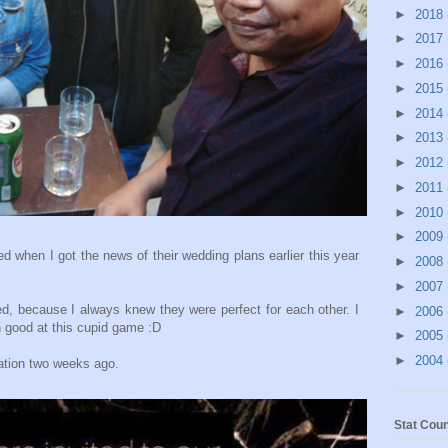
►
2018
►
2017
►
2016
►
2015
►
2014
►
2013
►
2012
►
2011
►
2010
►
2009
d when I got the news of their wedding plans earlier this year
►
2008
►
2007
d, because I always knew they were perfect for each other. I
►
2006
 good at this cupid game :D
►
2005
►
2004
tation two weeks ago.
Stat Coun