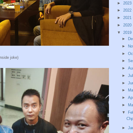
►
2023
►
2022
►
2021
►
2020
▼
2019
►
De
►
No
►
Oc
nside joke)
►
Se
►
Au
►
Ju
►
Ju
►
M
►
Ap
►
Ma
▼
Fe
Chp
►
Ja