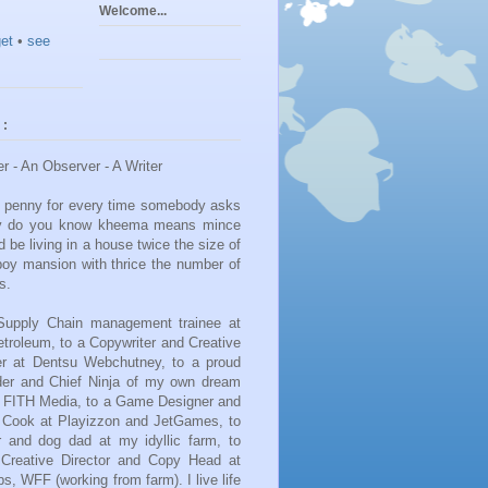
Welcome...
et
•
see
 :
er - An Observer - A Writer
 a penny for every time somebody asks
y do you know kheema means mince
d be living in a house twice the size of
boy mansion with thrice the number of
s.
upply Chain management trainee at
etroleum, to a Copywriter and Creative
zer at Dentsu Webchutney, to a proud
er and Chief Ninja of my own dream
FITH Media, to a Game Designer and
e Cook at Playizzon and JetGames, to
 and dog dad at my idyllic farm, to
a Creative Director and Copy Head at
s, WFF (working from farm). I live life