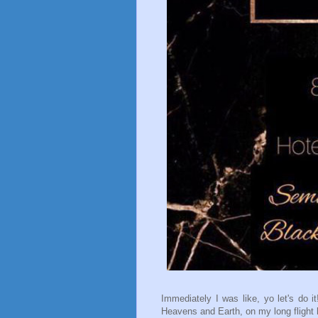
Immediately I was like, yo let's do
Heavens and Earth, on my long flight