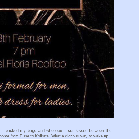
 it! I packed my bags and wheeeee… sun-kissed between the
 home from Pune to Kolkata. What a glorious way to wake up.