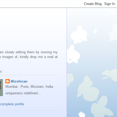
 am slowly editing them by moving my
e images of, kindly drop me a mail at
 :
Mizohican
Mumbai - Pune, Mizoram, India
uniqueness redefined...
complete profile