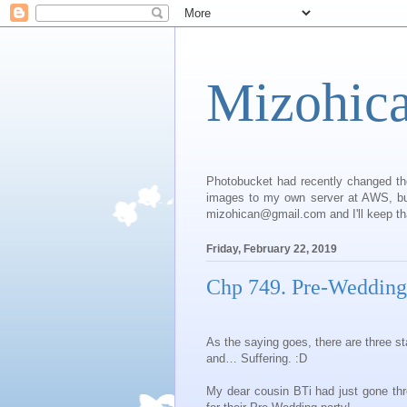
Mizohic
Photobucket had recently changed th
images to my own server at AWS, but 
mizohican@gmail.com and I'll keep that
Friday, February 22, 2019
Chp 749. Pre-Wedding
As the saying goes, there are three s
and… Suffering. :D
My dear cousin BTi had just gone thr