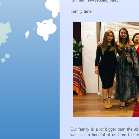
for their Pre-Wedding party!
Family time.
Our family is a lot bigger than the a
was just a handful of us from the br