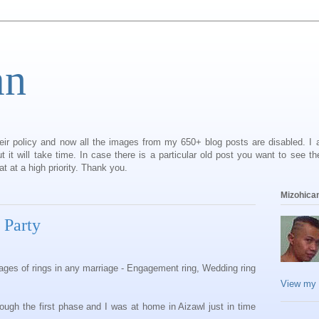
an
eir policy and now all the images from my 650+ blog posts are disabled. I
it will take time. In case there is a particular old post you want to see th
 at a high priority. Thank you.
Mizohican
 Party
tages of rings in any marriage - Engagement ring, Wedding ring
View my 
ough the first phase and I was at home in Aizawl just in time